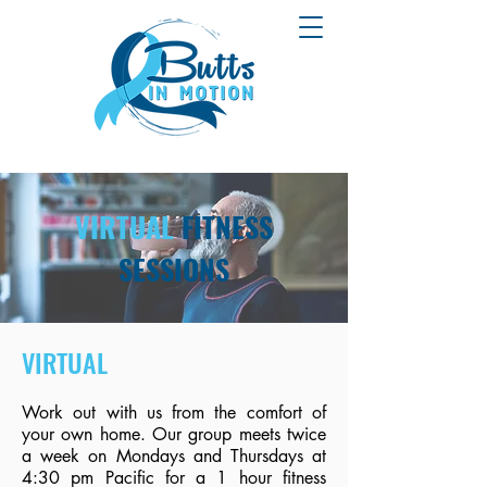
VIRTUAL
FITNESS
SESSIONS
VIRTUAL
Work out with us from the comfort of
your own home. Our group meets twice
a week on Mondays and Thursdays at
4:30 pm Pacific for a 1 hour fitness