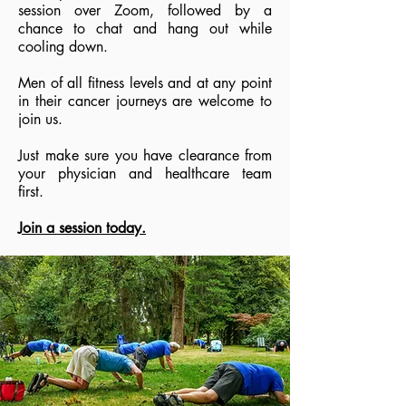
session over Zoom, followed by a
chance to chat and hang out while
cooling down.
Men of all fitness levels and at any point
in their cancer journeys are welcome to
join us.
Just make sure you have clearance from
your physician and healthcare team
first.
Join a session today.