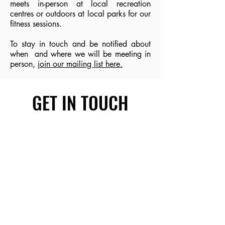
meets in-person at local recreation
centres or outdoors at local parks for our
fitness sessions.
To stay in touch and be notified about
when and where we will be meeting in
person,
join our mailing list here.
GET IN TOUCH
First name
Last name
Email
Write a message