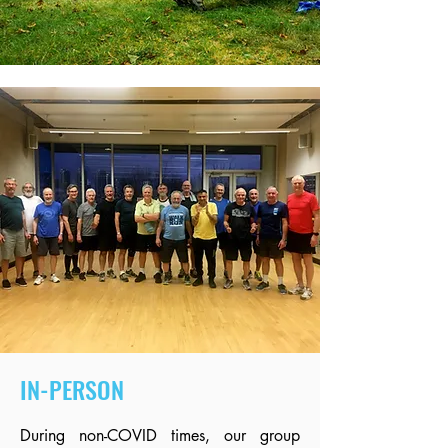
IN-PERSON
During non-COVID times, our group