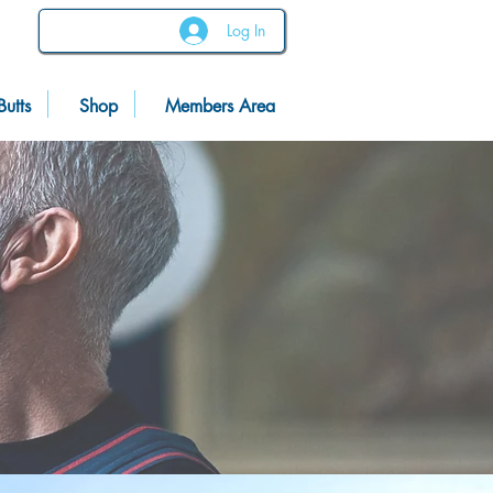
Log In
Butts
Shop
Members Area