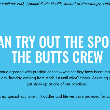
 Faulkner PhD, Applied Pubic Health, School of Kinesiology, Unive
N TRY OUT THE SPO
THE BUTTS CREW
en diagnosed with prostate cancer—whether they have been trea
 any Tuesday evening from April 1st until mid-October. Assuming
y
just show up at one of our practices.
no special equipment. Paddles and life vests are provided for us