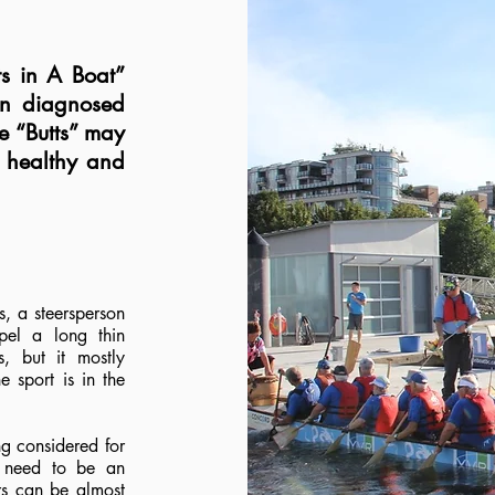
ts in A Boat”
en diagnosed
e “Butts” may
y healthy and
, a steersperson
pel a long thin
, but it mostly
e sport is in the
ng considered for
 need to be an
rs can be almost