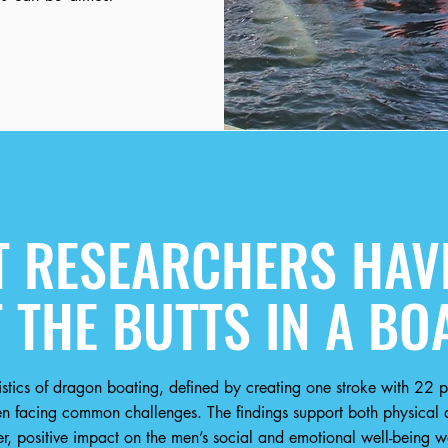
 RESEARCHERS HAVE
 THE BUTTS IN A BO
stics of dragon boating, defined by creating one stroke with 22 pe
 facing common challenges. The findings support both physical a
, positive impact on the men’s social and emotional well-being w