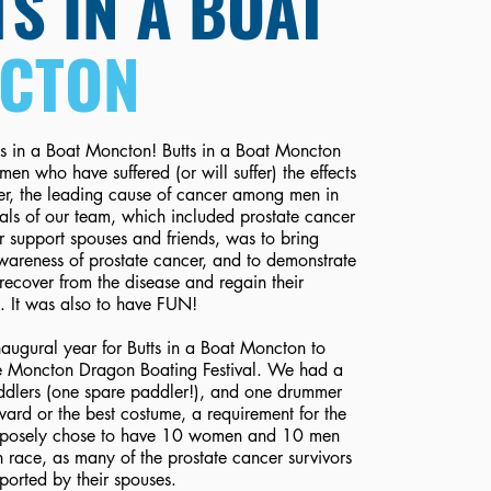
S IN A BOAT
CTON
s in a Boat Moncton! Butts in a Boat Moncton
men who have suffered (or will suffer) the effects
er, the leading cause of cancer among men in
ls of our team, which included prostate cancer
ir support spouses and friends, was to bring
wareness of prostate cancer, and to demonstrate
recover from the disease and regain their
es. It was also to have FUN!
augural year for Butts in a Boat Moncton to
the Moncton Dragon Boating Festival. We had a
ddlers (one spare paddler!), and one drummer
rd or the best costume, a requirement for the
urposely chose to have 10 women and 10 men
 race, as many of the prostate cancer survivors
ported by their spouses.