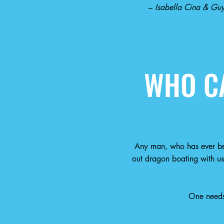
–
Isabella Cina & Guy
WHO CA
Any man, who has ever be
out dragon boating with us
One needs 