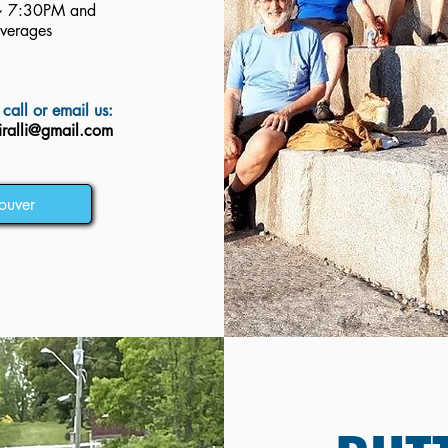
t ~ 7:30PM and
everages
call or email us:
iralli@gmail.com
ouver