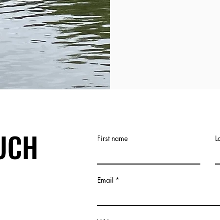
OUCH
First name
L
Email