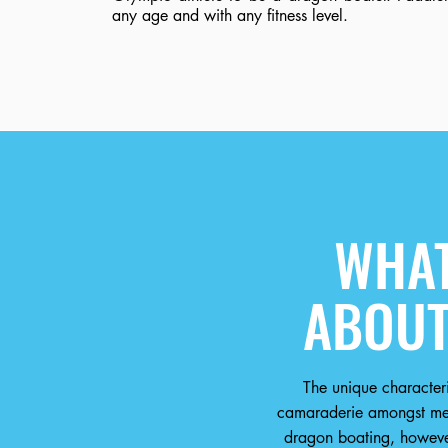
any age and with any fitness level.
WHAT
ABOUT
The unique characteri
camaraderie amongst men
dragon boating, however