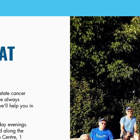
AT
ostate cancer
re always
e'll help you in
ay evenings.
d along the
n Centre, 1