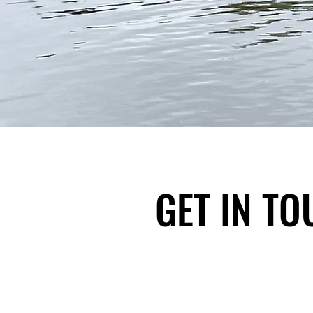
GET IN T