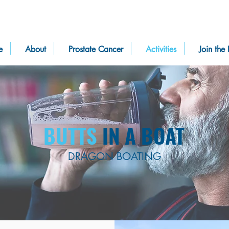
e
About
Prostate Cancer
Activities
Join the 
BUTTS
IN A BOAT
DRAGON BOATING