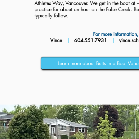
Athletes Way, Vancouver. We get in the boat a
practice for about an hour on the False Creek. B
typically follow.
For more information, 
Vince
|
604-551-7931
|
vince.sch
Learn more about Butts in a Boat Vanc