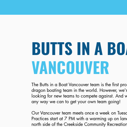
BUTTS IN A BO
VANCOUVER
The Butts in a Boat Vancouver team is the first pr
dragon boating team in the world. However, we'
looking for new teams to compete against. And w
any way we can to get your own team going!
Our Vancouver team meets once a week on Tuesd
Practices start at 7 PM with a warming up on lan
north side of the Creekside Community Recreatio