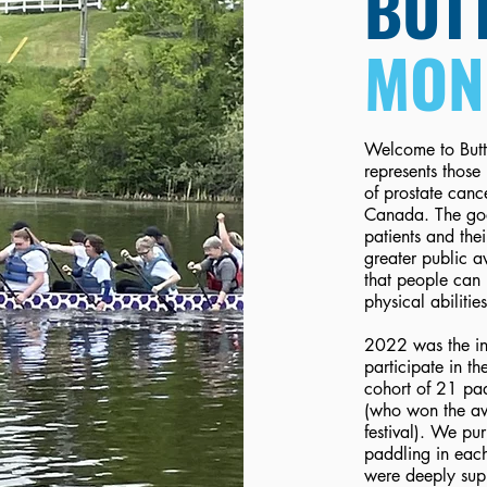
BUTT
MON
Welcome to Butt
represents those 
of prostate canc
Canada. The goa
patients and the
greater public a
that people can 
physical abiliti
2022 was the in
participate in 
cohort of 21 pa
(who won the awa
festival). We p
paddling in each
were deeply sup