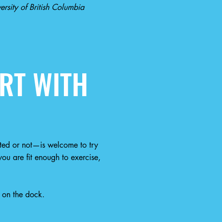
rsity of British Columbia
RT WITH
ted or not—is welcome to try
ou are fit enough to exercise,
 on the dock.