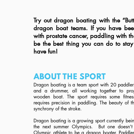
Try out dragon boating with the “But
dragon boat teams. If you have be
with prostate cancer, paddling with th
be the best thing you can do to sta
have fun!
ABOUT THE SPORT
Dragon boating is a team sport with 20 paddlers
and a drummer, all working together to pro
wooden boat. The sport requires some fitness
requires precision in paddling. The beauty of th
synchrony of the stroke.
Dragon boating is a growing sport currently bei
the next summer Olympics. But one doesn’t
Olympic athlete to be a dragon boater. Paddle