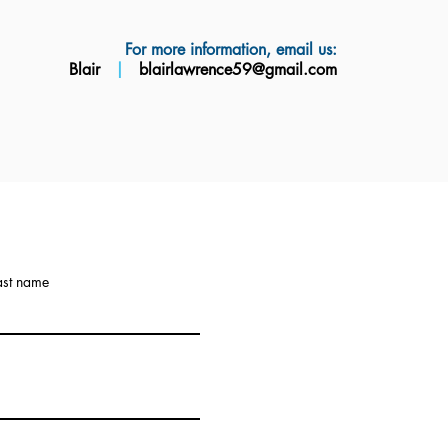
For more information, email us:
Blair
|
blairlawrence59@gmail.com
ast name