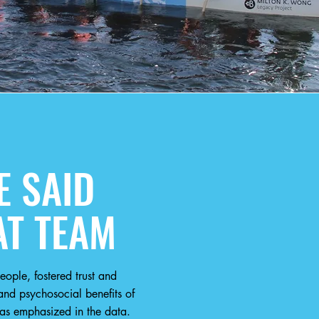
 SAID
AT TEAM
ople, fostered trust and
nd psychosocial benefits of
as emphasized in the data.