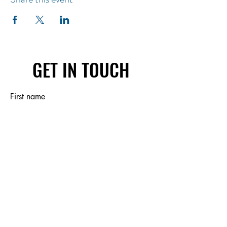
GET IN TOUCH
First name
Last name
Email
Write a message
Submit