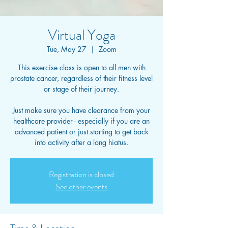
Virtual Yoga
Tue, May 27
  |  
Zoom
This exercise class is open to all men with
prostate cancer, regardless of their fitness level
or stage of their journey.
Just make sure you have clearance from your
healthcare provider - especially if you are an
advanced patient or just starting to get back
into activity after a long hiatus.
Registration is closed
See other events