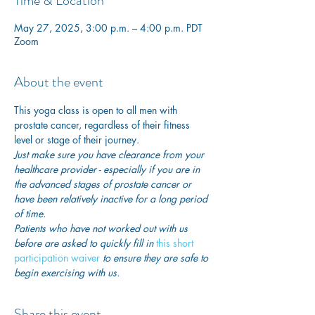
Time & Location
May 27, 2025, 3:00 p.m. – 4:00 p.m. PDT
Zoom
About the event
This yoga class is open to all men with 
prostate cancer, regardless of their fitness 
level or stage of their journey.
Just make sure you have clearance from your 
healthcare provider - especially if you are in 
the advanced stages of prostate cancer or 
have been relatively inactive for a long period 
of time. 
Patients who have not worked out with us 
before are asked to quickly fill in
this short 
participation waiver
 to ensure they are safe to 
begin exercising with us. 
Share this event