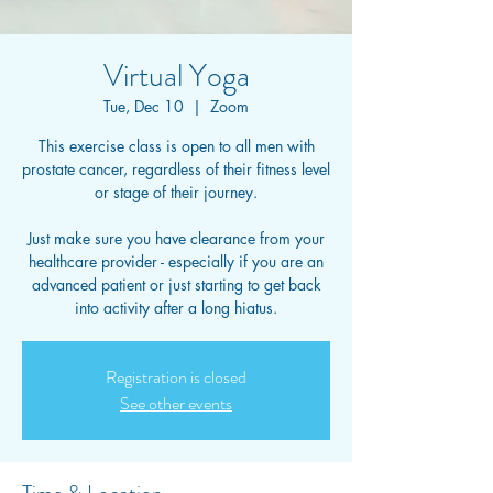
Virtual Yoga
Tue, Dec 10
  |  
Zoom
This exercise class is open to all men with
prostate cancer, regardless of their fitness level
or stage of their journey.
Just make sure you have clearance from your
healthcare provider - especially if you are an
advanced patient or just starting to get back
into activity after a long hiatus.
Registration is closed
See other events