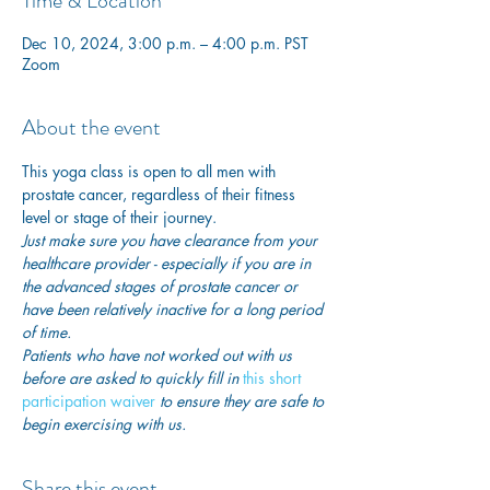
Time & Location
Dec 10, 2024, 3:00 p.m. – 4:00 p.m. PST
Zoom
About the event
This yoga class is open to all men with 
prostate cancer, regardless of their fitness 
level or stage of their journey.
Just make sure you have clearance from your 
healthcare provider - especially if you are in 
the advanced stages of prostate cancer or 
have been relatively inactive for a long period 
of time. 
Patients who have not worked out with us 
before are asked to quickly fill in
this short 
participation waiver
 to ensure they are safe to 
begin exercising with us. 
Share this event