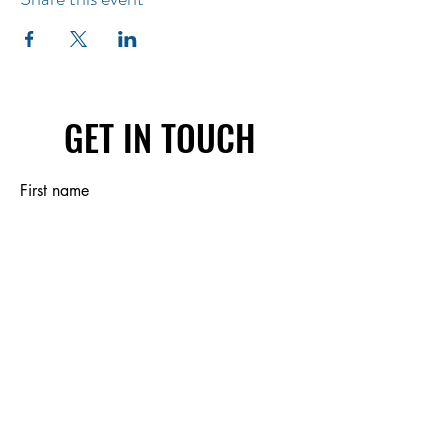
GET IN TOUCH
First name
Last name
Email
Write a message
Submit