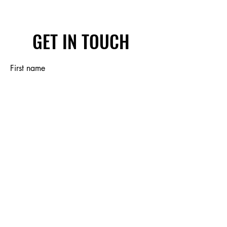
GET IN TOUCH
First name
Last name
Email
Write a message
Submit