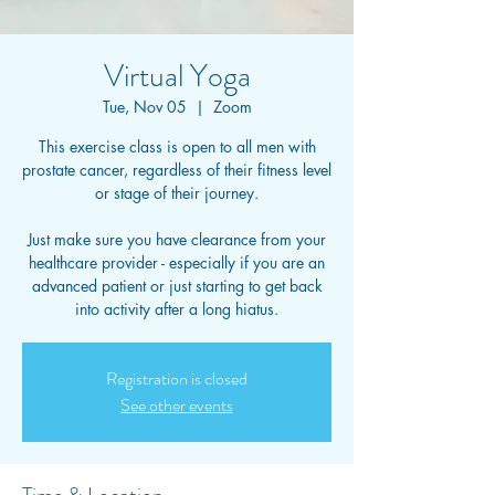
Virtual Yoga
Tue, Nov 05
  |  
Zoom
This exercise class is open to all men with
prostate cancer, regardless of their fitness level
or stage of their journey.
Just make sure you have clearance from your
healthcare provider - especially if you are an
advanced patient or just starting to get back
into activity after a long hiatus.
Registration is closed
See other events