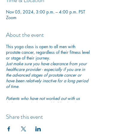
Time & Location
Nov 05, 2024, 3:00 p.m. – 4:00 p.m. PST
Zoom
About the event
This yoga class is open to all men with
prostate cancer, regardless of their fitness level
or stage of their journey.
Just make sure you have clearance from your
healthcare provider - especially if you are in
the advanced stages of prostate cancer or
have been relatively inactive for a long period
of time.
Patients who have not worked out with us
before are asked to quickly fill in
this short
participation waiver
to ensure they are safe to
begin exercising with us.
Share this event