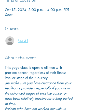
Time & Location
Oct 15, 2024, 3:00 p.m. – 4:00 p.m. PDT
Zoom
Guests
See All
About the event
This yoga class is open to all men with 
prostate cancer, regardless of their fitness 
level or stage of their journey.
Just make sure you have clearance from your 
healthcare provider - especially if you are in 
the advanced stages of prostate cancer or 
have been relatively inactive for a long period 
of time. 
Patients who have not worked out with us 