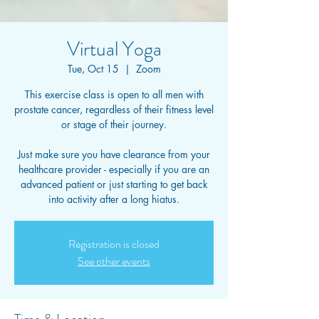
Virtual Yoga
Tue, Oct 15
  |  
Zoom
This exercise class is open to all men with
prostate cancer, regardless of their fitness level
or stage of their journey.
Just make sure you have clearance from your
healthcare provider - especially if you are an
advanced patient or just starting to get back
into activity after a long hiatus.
Registration is closed
See other events