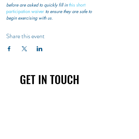
before are asked to quickly fill in
this short 
participation waiver
 to ensure they are safe to 
begin exercising with us. 
Share this event
GET IN TOUCH
First name
Last name
Email