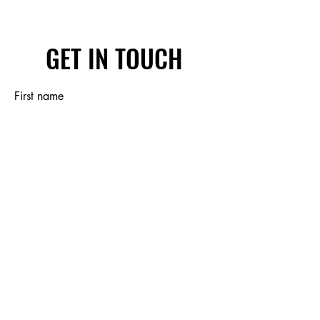
GET IN TOUCH
First name
Last name
Email
Write a message
Submit