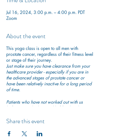
Time & Location
Jul 16, 2024, 3:00 p.m. – 4:00 p.m. PDT
Zoom
About the event
This yoga class is open to all men with
prostate cancer, regardless of their fitness level
or stage of their journey.
Just make sure you have clearance from your
healthcare provider - especially if you are in
the advanced stages of prostate cancer or
have been relatively inactive for a long period
of time.
Patients who have not worked out with us
before are asked to quickly fill in
this short
PAR-Q questionnaire
to ensure they are safe to
begin exercising with us.
Share this event