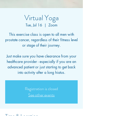
Virtual Yoga
Tue, Jul 16
  |  
Zoom
This exercise class is open to all men with
prostate cancer, regardless of their fitness level
or stage of their journey.
Just make sure you have clearance from your
healthcare provider - especially if you are an
advanced patient or just starting to get back
into activity after a long hiatus.
Registration is closed
See other events