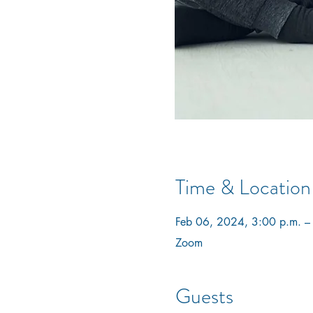
Time & Location
Feb 06, 2024, 3:00 p.m. –
Zoom
Guests