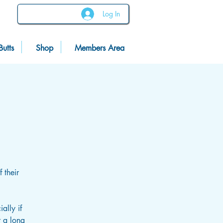
Log In
Butts
Shop
Members Area
 their
ally if
r a long