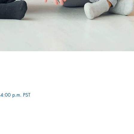
 4:00 p.m. PST