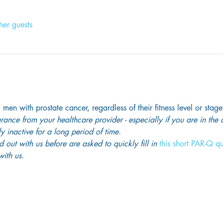
her guests
 men with prostate cancer, regardless of their fitness level or stage
ance from your healthcare provider - especially if you are in the
y inactive for a long period of time. 
out with us before are asked to quickly fill in
 this short PAR-Q q
ith us. 