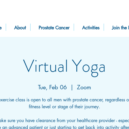
e
About
Prostate Cancer
Activities
Join the 
Virtual Yoga
Tue, Feb 06
  |  
Zoom
exercise class is open to all men with prostate cancer, regardless of
fitness level or stage of their journey.
ake sure you have clearance from your healthcare provider - especi
 an advanced patient or just starting to get back into activity afte