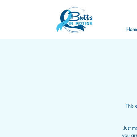
Hom
This 
Just m
you are