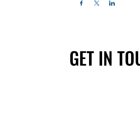
GET IN T