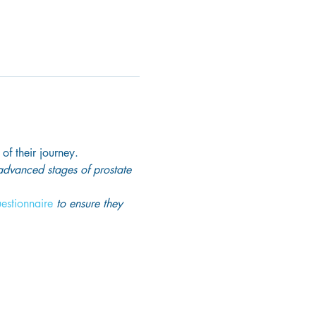
 of their journey.
 advanced stages of prostate 
uestionnaire
 to ensure they 