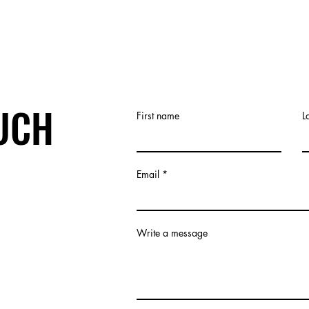
OUCH
First name
L
Email
Write a message