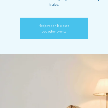
hiatus.
Registration is closed
See other events