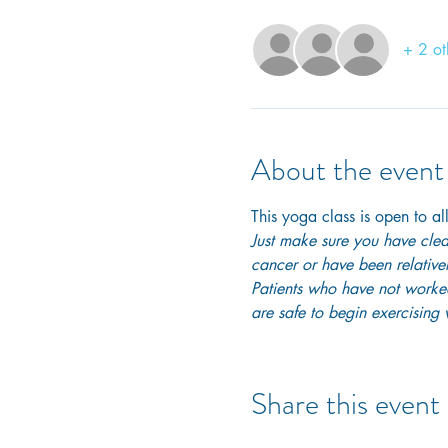
+ 2 ot
About the event
This yoga class is open to all
Just make sure you have clear
cancer or have been relativel
Patients who have not worked 
are safe to begin exercising w
Share this event