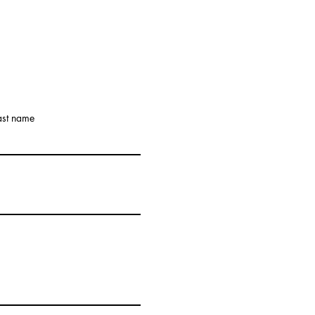
ast name