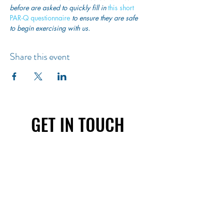
before are asked to quickly fill in
 this short 
PAR-Q questionnaire
 to ensure they are safe 
to begin exercising with us. 
Share this event
GET IN TOUCH
First name
Last name
Email