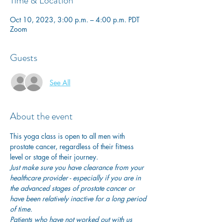
Time & Location
Oct 10, 2023, 3:00 p.m. – 4:00 p.m. PDT
Zoom
Guests
See All
About the event
This yoga class is open to all men with 
prostate cancer, regardless of their fitness 
level or stage of their journey.
Just make sure you have clearance from your 
healthcare provider - especially if you are in 
the advanced stages of prostate cancer or 
have been relatively inactive for a long period 
of time. 
Patients who have not worked out with us 