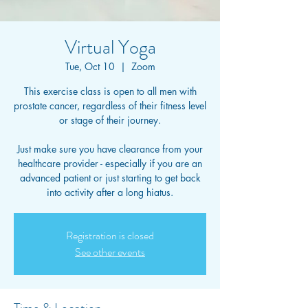
Virtual Yoga
Tue, Oct 10
  |  
Zoom
This exercise class is open to all men with
prostate cancer, regardless of their fitness level
or stage of their journey.
Just make sure you have clearance from your
healthcare provider - especially if you are an
advanced patient or just starting to get back
into activity after a long hiatus.
Registration is closed
See other events