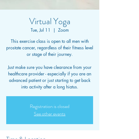
Virtual Yoga
Tue, Jul 11
  |  
Zoom
This exercise class is open to all men with
prostate cancer, regardless of their fitness level
or stage of their journey.
Just make sure you have clearance from your
healthcare provider - especially if you are an
advanced patient or just starting to get back
into activity after a long hiatus.
Registration is closed
See other events