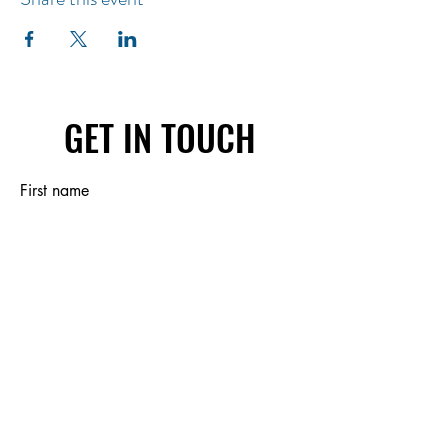
GET IN TOUCH
First name
Last name
Email
Write a message
Submit