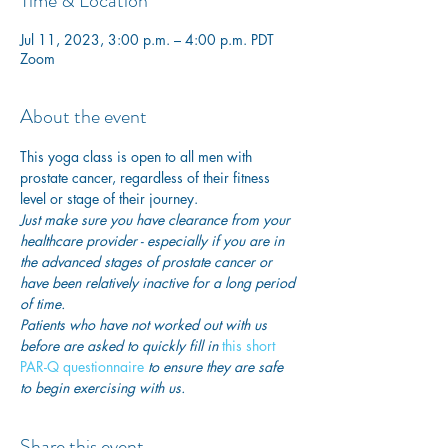
Time & Location
Jul 11, 2023, 3:00 p.m. – 4:00 p.m. PDT
Zoom
About the event
This yoga class is open to all men with 
prostate cancer, regardless of their fitness 
level or stage of their journey.
Just make sure you have clearance from your 
healthcare provider - especially if you are in 
the advanced stages of prostate cancer or 
have been relatively inactive for a long period 
of time. 
Patients who have not worked out with us 
before are asked to quickly fill in
 this short 
PAR-Q questionnaire
 to ensure they are safe 
to begin exercising with us. 
Share this event