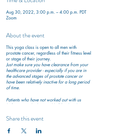
Time & Location
Aug 30, 2022, 3:00 p.m. – 4:00 p.m. PDT
Zoom
About the event
This yoga class is open to all men with
prostate cancer, regardless of their fitness level
or stage of their journey.
Just make sure you have clearance from your
healthcare provider - especially if you are in
the advanced stages of prostate cancer or
have been relatively inactive for a long period
of time.
Patients who have not worked out with us
before are asked to quickly fill in
this short
PAR-Q questionnaire
to ensure they are safe to
begin exercising with us.
Share this event