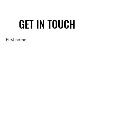
GET IN TOUCH
First name
Last name
Email
Write a message
Submit