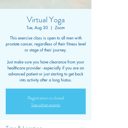
Virtual Yoga
Tue, Aug 30
  |  
Zoom
This exercise class is open to all men with
prostate cancer, regardless of their fitness level
or stage of their journey.
Just make sure you have clearance from your
healthcare provider - especially if you are an
advanced patient or just starting to get back
into activity after a long hiatus.
Registration is closed
See other events