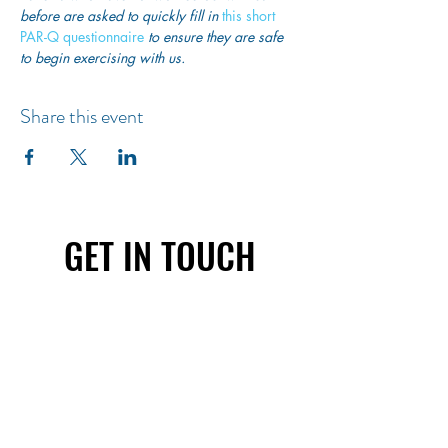
before are asked to quickly fill in
 this short 
PAR-Q questionnaire
 to ensure they are safe 
to begin exercising with us. 
Share this event
GET IN TOUCH
First name
Last name
Email