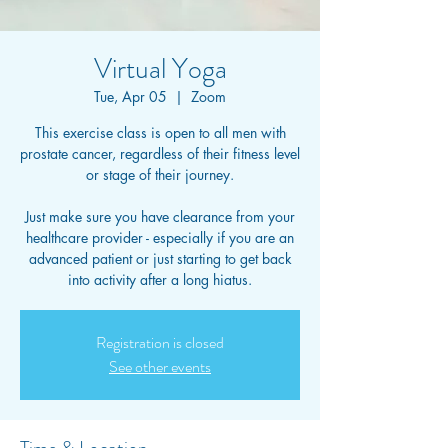
Virtual Yoga
Tue, Apr 05
  |  
Zoom
This exercise class is open to all men with
prostate cancer, regardless of their fitness level
or stage of their journey.
Just make sure you have clearance from your
healthcare provider - especially if you are an
advanced patient or just starting to get back
into activity after a long hiatus.
Registration is closed
See other events