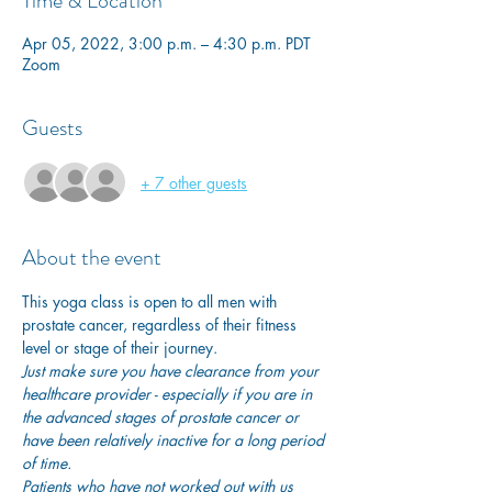
Time & Location
Apr 05, 2022, 3:00 p.m. – 4:30 p.m. PDT
Zoom
Guests
+ 7 other guests
About the event
This yoga class is open to all men with 
prostate cancer, regardless of their fitness 
level or stage of their journey.
Just make sure you have clearance from your 
healthcare provider - especially if you are in 
the advanced stages of prostate cancer or 
have been relatively inactive for a long period 
of time. 
Patients who have not worked out with us 