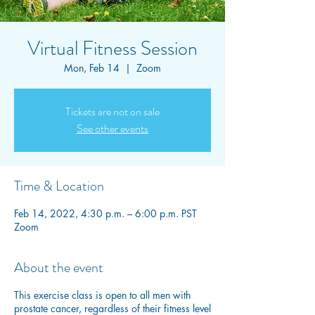
Virtual Fitness Session
Mon, Feb 14
  |  
Zoom
Tickets are not on sale
See other events
Time & Location
Feb 14, 2022, 4:30 p.m. – 6:00 p.m. PST
Zoom
About the event
This exercise class is open to all men with
prostate cancer, regardless of their fitness level