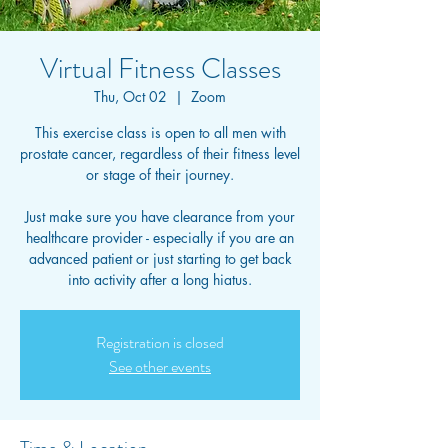
Virtual Fitness Classes
Thu, Oct 02
  |  
Zoom
This exercise class is open to all men with
prostate cancer, regardless of their fitness level
or stage of their journey.
Just make sure you have clearance from your
healthcare provider - especially if you are an
advanced patient or just starting to get back
into activity after a long hiatus.
Registration is closed
See other events