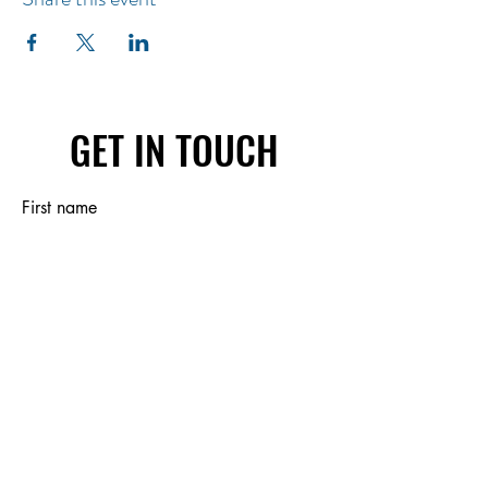
GET IN TOUCH
First name
Last name
Email
Write a message
Submit