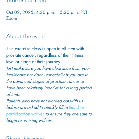
Time & Location
Oct 02, 2025, 4:30 p.m. – 5:30 p.m. PDT
Zoom
About the event
This exercise class is open to all men with 
prostate cancer, regardless of their fitness 
level or stage of their journey.
Just make sure you have clearance from your 
healthcare provider - especially if you are in 
the advanced stages of prostate cancer or 
have been relatively inactive for a long period 
of time. 
Patients who have not worked out with us 
before are asked to quickly fill in
this short 
participation waiver
 to ensure they are safe to 
begin exercising with us. 
Share this event