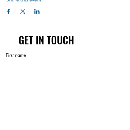
GET IN TOUCH
First name
Last name
Email
Write a message
Submit