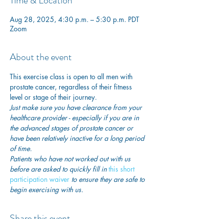
Time & Location
Aug 28, 2025, 4:30 p.m. – 5:30 p.m. PDT
Zoom
About the event
This exercise class is open to all men with 
prostate cancer, regardless of their fitness 
level or stage of their journey.
Just make sure you have clearance from your 
healthcare provider - especially if you are in 
the advanced stages of prostate cancer or 
have been relatively inactive for a long period 
of time. 
Patients who have not worked out with us 
before are asked to quickly fill in
this short 
participation waiver
 to ensure they are safe to 
begin exercising with us. 
Share this event