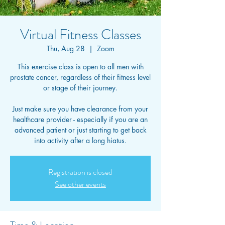
Virtual Fitness Classes
Thu, Aug 28
  |  
Zoom
This exercise class is open to all men with
prostate cancer, regardless of their fitness level
or stage of their journey.
Just make sure you have clearance from your
healthcare provider - especially if you are an
advanced patient or just starting to get back
into activity after a long hiatus.
Registration is closed
See other events