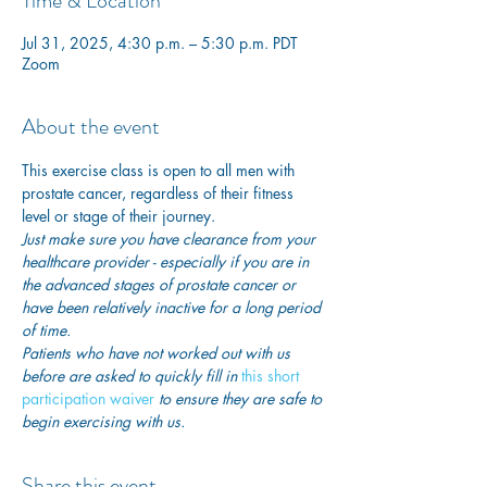
Time & Location
Jul 31, 2025, 4:30 p.m. – 5:30 p.m. PDT
Zoom
About the event
This exercise class is open to all men with 
prostate cancer, regardless of their fitness 
level or stage of their journey.
Just make sure you have clearance from your 
healthcare provider - especially if you are in 
the advanced stages of prostate cancer or 
have been relatively inactive for a long period 
of time. 
Patients who have not worked out with us 
before are asked to quickly fill in
this short 
participation waiver
 to ensure they are safe to 
begin exercising with us. 
Share this event