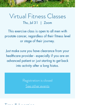
Virtual Fitness Classes
Thu, Jul 31
  |  
Zoom
This exercise class is open to all men with
prostate cancer, regardless of their fitness level
or stage of their journey.
Just make sure you have clearance from your
healthcare provider - especially if you are an
advanced patient or just starting to get back
into activity after a long hiatus.
Registration is closed
See other events