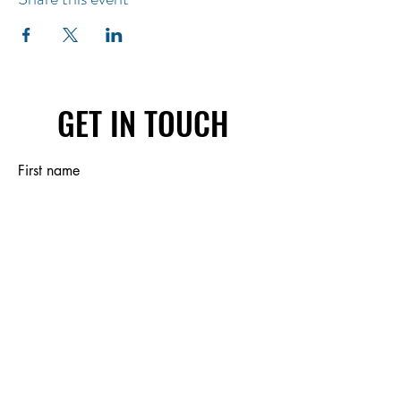
GET IN TOUCH
First name
Last name
Email
Write a message
Submit