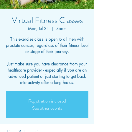
Virtual Fitness Classes
Mon, Jul 21
  |  
Zoom
This exercise class is open to all men with
prostate cancer, regardless of their fitness level
or stage of their journey.
Just make sure you have clearance from your
healthcare provider - especially if you are an
advanced patient or just starting to get back
into activity after a long hiatus.
Registration is closed
See other events