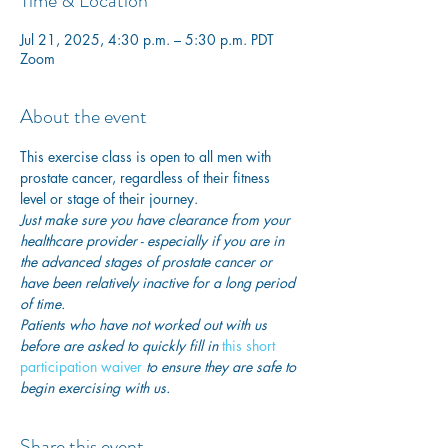
Time & Location
Jul 21, 2025, 4:30 p.m. – 5:30 p.m. PDT
Zoom
About the event
This exercise class is open to all men with 
prostate cancer, regardless of their fitness 
level or stage of their journey.
Just make sure you have clearance from your 
healthcare provider - especially if you are in 
the advanced stages of prostate cancer or 
have been relatively inactive for a long period 
of time. 
Patients who have not worked out with us 
before are asked to quickly fill in
this short 
participation waiver
 to ensure they are safe to 
begin exercising with us. 
Share this event