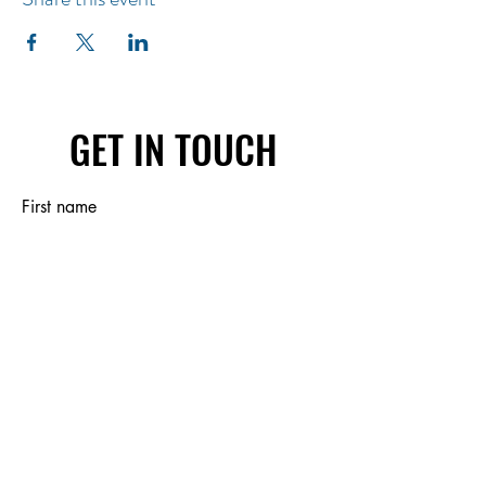
GET IN TOUCH
First name
Last name
Email
Write a message
Submit