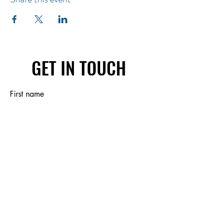
GET IN TOUCH
First name
Last name
Email
Write a message
Submit