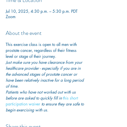
Time & Location
Jul 10, 2025, 4:30 p.m. – 5:30 p.m. PDT
Zoom
About the event
This exercise class is open to all men with 
prostate cancer, regardless of their fitness 
level or stage of their journey.
Just make sure you have clearance from your 
healthcare provider - especially if you are in 
the advanced stages of prostate cancer or 
have been relatively inactive for a long period 
of time. 
Patients who have not worked out with us 
before are asked to quickly fill in
this short 
participation waiver
 to ensure they are safe to 
begin exercising with us. 
Share this event