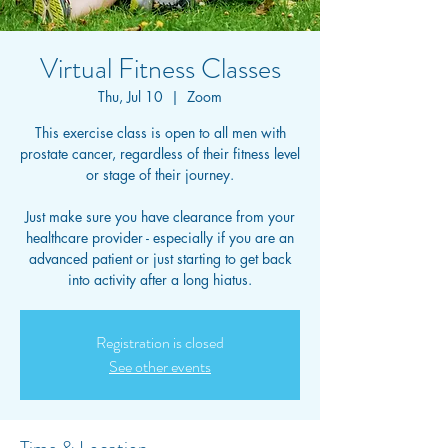
Virtual Fitness Classes
Thu, Jul 10
  |  
Zoom
This exercise class is open to all men with
prostate cancer, regardless of their fitness level
or stage of their journey.
Just make sure you have clearance from your
healthcare provider - especially if you are an
advanced patient or just starting to get back
into activity after a long hiatus.
Registration is closed
See other events