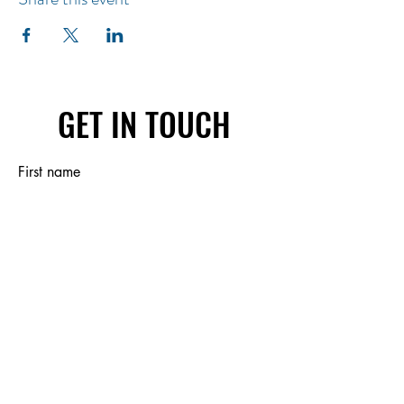
GET IN TOUCH
First name
Last name
Email
Write a message
Submit