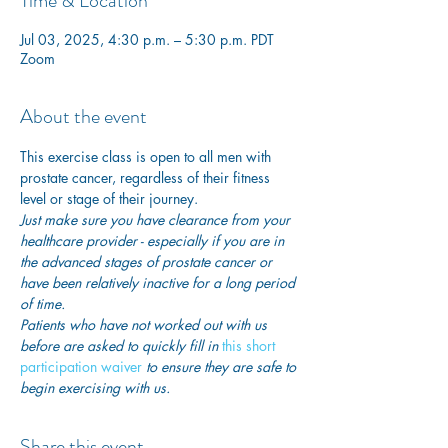
Time & Location
Jul 03, 2025, 4:30 p.m. – 5:30 p.m. PDT
Zoom
About the event
This exercise class is open to all men with 
prostate cancer, regardless of their fitness 
level or stage of their journey.
Just make sure you have clearance from your 
healthcare provider - especially if you are in 
the advanced stages of prostate cancer or 
have been relatively inactive for a long period 
of time. 
Patients who have not worked out with us 
before are asked to quickly fill in
this short 
participation waiver
 to ensure they are safe to 
begin exercising with us. 
Share this event