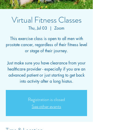
Virtual Fitness Classes
Thu, Jul 03
  |  
Zoom
This exercise class is open to all men with
prostate cancer, regardless of their fitness level
or stage of their journey.
Just make sure you have clearance from your
healthcare provider - especially if you are an
advanced patient or just starting to get back
into activity after a long hiatus.
Registration is closed
See other events