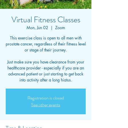
Virtual Fitness Classes
Mon, Jun 02
  |  
Zoom
This exercise class is open to all men with
prostate cancer, regardless of their fitness level
or stage of their journey.
Just make sure you have clearance from your
healthcare provider - especially if you are an
advanced patient or just starting to get back
into activity after a long hiatus.
Registration is closed
See other events