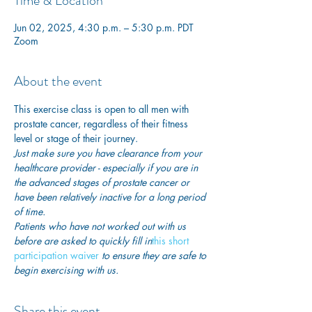
Time & Location
Jun 02, 2025, 4:30 p.m. – 5:30 p.m. PDT
Zoom
About the event
This exercise class is open to all men with 
prostate cancer, regardless of their fitness 
level or stage of their journey.
Just make sure you have clearance from your 
healthcare provider - especially if you are in 
the advanced stages of prostate cancer or 
have been relatively inactive for a long period 
of time. 
Patients who have not worked out with us 
before are asked to quickly fill in
this short 
participation waiver
 to ensure they are safe to 
begin exercising with us. 
Share this event