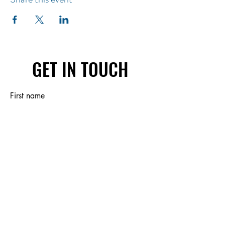
GET IN TOUCH
First name
Last name
Email
Write a message
Submit