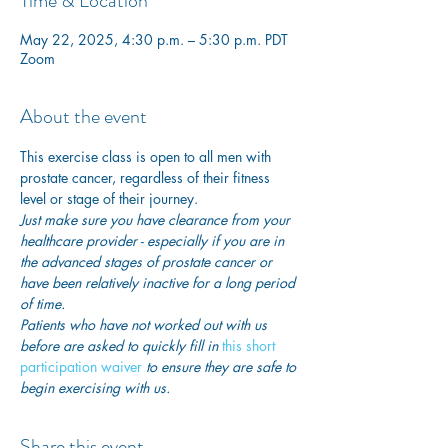
Time & Location
May 22, 2025, 4:30 p.m. – 5:30 p.m. PDT
Zoom
About the event
This exercise class is open to all men with 
prostate cancer, regardless of their fitness 
level or stage of their journey.
Just make sure you have clearance from your 
healthcare provider - especially if you are in 
the advanced stages of prostate cancer or 
have been relatively inactive for a long period 
of time. 
Patients who have not worked out with us 
before are asked to quickly fill in
this short 
participation waiver
 to ensure they are safe to 
begin exercising with us. 
Share this event