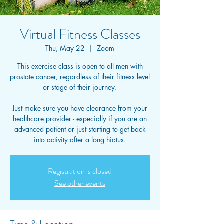
Virtual Fitness Classes
Thu, May 22
  |  
Zoom
This exercise class is open to all men with
prostate cancer, regardless of their fitness level
or stage of their journey.
Just make sure you have clearance from your
healthcare provider - especially if you are an
advanced patient or just starting to get back
into activity after a long hiatus.
Registration is closed
See other events