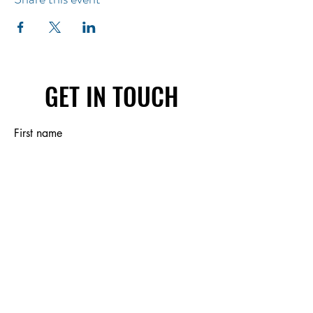
GET IN TOUCH
First name
Last name
Email
Write a message
Submit