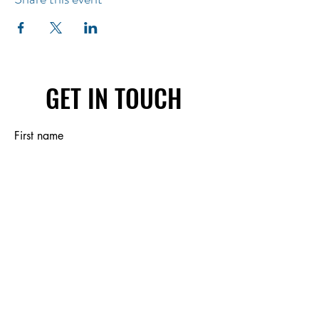
GET IN TOUCH
First name
Last name
Email
Write a message
Submit