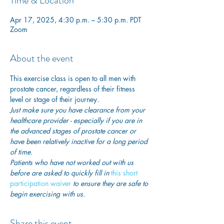
Time & Location
Apr 17, 2025, 4:30 p.m. – 5:30 p.m. PDT
Zoom
About the event
This exercise class is open to all men with 
prostate cancer, regardless of their fitness 
level or stage of their journey.
Just make sure you have clearance from your 
healthcare provider - especially if you are in 
the advanced stages of prostate cancer or 
have been relatively inactive for a long period 
of time. 
Patients who have not worked out with us 
before are asked to quickly fill in
this short 
participation waiver
 to ensure they are safe to 
begin exercising with us. 
Share this event