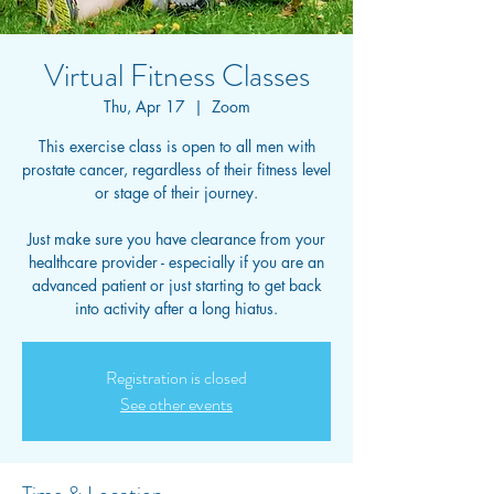
Virtual Fitness Classes
Thu, Apr 17
  |  
Zoom
This exercise class is open to all men with
prostate cancer, regardless of their fitness level
or stage of their journey.
Just make sure you have clearance from your
healthcare provider - especially if you are an
advanced patient or just starting to get back
into activity after a long hiatus.
Registration is closed
See other events