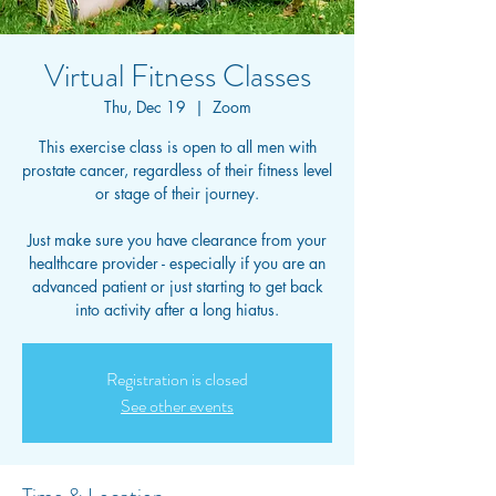
Virtual Fitness Classes
Thu, Dec 19
  |  
Zoom
This exercise class is open to all men with
prostate cancer, regardless of their fitness level
or stage of their journey.
Just make sure you have clearance from your
healthcare provider - especially if you are an
advanced patient or just starting to get back
into activity after a long hiatus.
Registration is closed
See other events