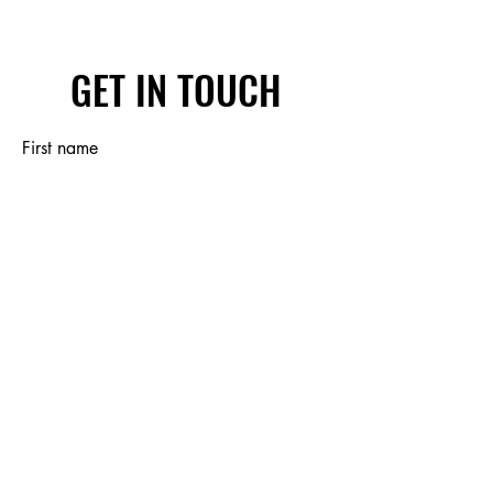
GET IN TOUCH
First name
Last name
Email
Write a message
Submit