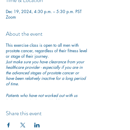
Time & Location
Dec 19, 2024, 4:30 p.m. – 5:30 p.m. PST
Zoom
About the event
This exercise class is open to all men with
prostate cancer, regardless of their fitness level
or stage of their journey.
Just make sure you have clearance from your
healthcare provider - especially if you are in
the advanced stages of prostate cancer or
have been relatively inactive for a long period
of time.
Patients who have not worked out with us
before are asked to quickly fill in
this short
participation waiver
to ensure they are safe to
begin exercising with us.
Share this event