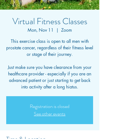
Virtual Fitness Classes
Mon, Nov 11
  |  
Zoom
This exercise class is open to all men with
prostate cancer, regardless of their fitness level
or stage of their journey.
Just make sure you have clearance from your
healthcare provider - especially if you are an
advanced patient or just starting to get back
into activity after a long hiatus.
Registration is closed
See other events