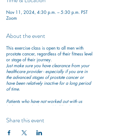
Time & Location
Nov 11, 2024, 4:30 p.m. – 5:30 p.m. PST
Zoom
About the event
This exercise class is open to all men with
prostate cancer, regardless of their fitness level
or stage of their journey.
Just make sure you have clearance from your
healthcare provider - especially if you are in
the advanced stages of prostate cancer or
have been relatively inactive for a long period
of time.
Patients who have not worked out with us
before are asked to quickly fill in
this short
participation waiver
to ensure they are safe to
begin exercising with us.
Share this event