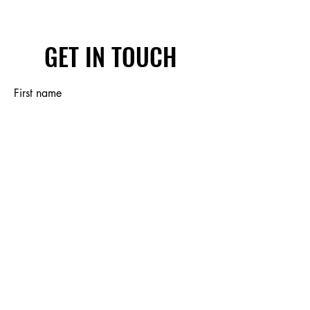
GET IN TOUCH
First name
Last name
Email
Write a message
Submit