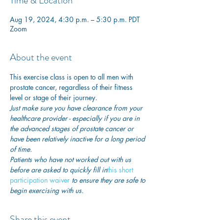
Time & Location
Aug 19, 2024, 4:30 p.m. – 5:30 p.m. PDT
Zoom
About the event
This exercise class is open to all men with 
prostate cancer, regardless of their fitness 
level or stage of their journey.
Just make sure you have clearance from your 
healthcare provider - especially if you are in 
the advanced stages of prostate cancer or 
have been relatively inactive for a long period 
of time. 
Patients who have not worked out with us 
before are asked to quickly fill in
this short 
participation waiver
 to ensure they are safe to 
begin exercising with us. 
Share this event