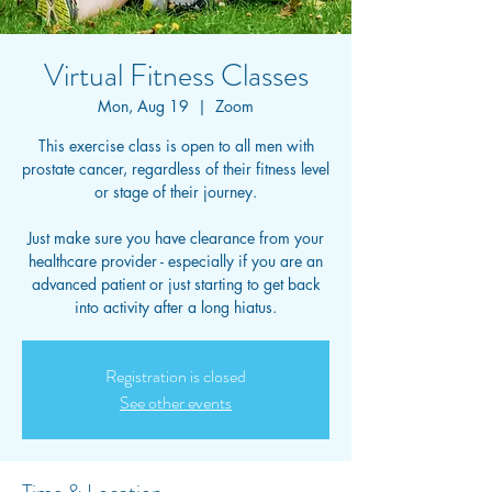
Virtual Fitness Classes
Mon, Aug 19
  |  
Zoom
This exercise class is open to all men with
prostate cancer, regardless of their fitness level
or stage of their journey.
Just make sure you have clearance from your
healthcare provider - especially if you are an
advanced patient or just starting to get back
into activity after a long hiatus.
Registration is closed
See other events