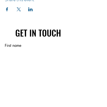
GET IN TOUCH
First name
Last name
Email
Write a message
Submit