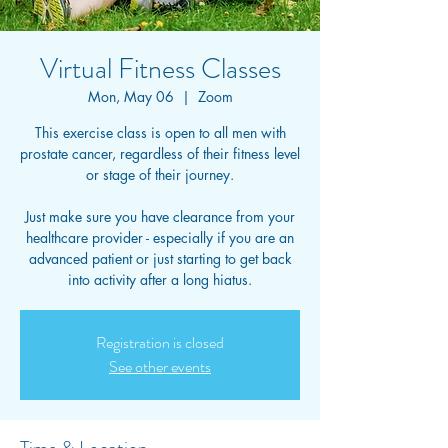
Virtual Fitness Classes
Mon, May 06
  |  
Zoom
This exercise class is open to all men with
prostate cancer, regardless of their fitness level
or stage of their journey.
Just make sure you have clearance from your
healthcare provider - especially if you are an
advanced patient or just starting to get back
into activity after a long hiatus.
Registration is closed
See other events