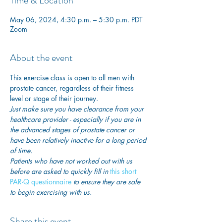
Time & Location
May 06, 2024, 4:30 p.m. – 5:30 p.m. PDT
Zoom
About the event
This exercise class is open to all men with 
prostate cancer, regardless of their fitness 
level or stage of their journey.
Just make sure you have clearance from your 
healthcare provider - especially if you are in 
the advanced stages of prostate cancer or 
have been relatively inactive for a long period 
of time. 
Patients who have not worked out with us 
before are asked to quickly fill in
 this short 
PAR-Q questionnaire
 to ensure they are safe 
to begin exercising with us. 
Share this event