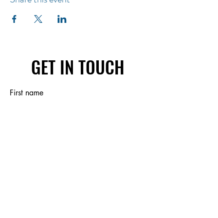
GET IN TOUCH
First name
Last name
Email
Write a message
Submit