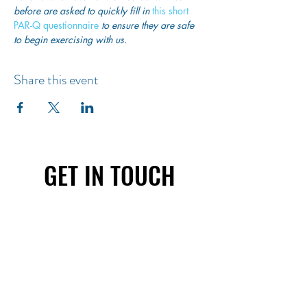
before are asked to quickly fill in
 this short 
PAR-Q questionnaire
 to ensure they are safe 
to begin exercising with us. 
Share this event
GET IN TOUCH
First name
Last name
Email