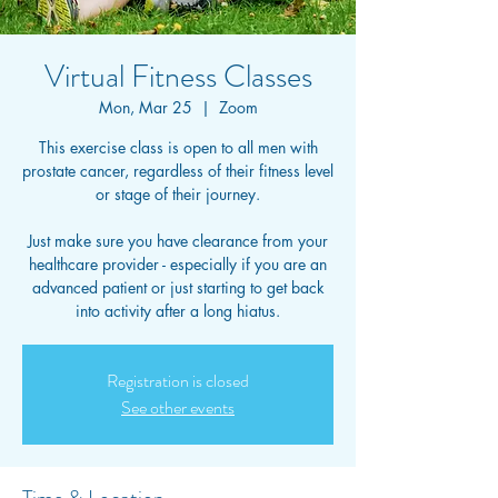
Virtual Fitness Classes
Mon, Mar 25
  |  
Zoom
This exercise class is open to all men with
prostate cancer, regardless of their fitness level
or stage of their journey.
Just make sure you have clearance from your
healthcare provider - especially if you are an
advanced patient or just starting to get back
into activity after a long hiatus.
Registration is closed
See other events