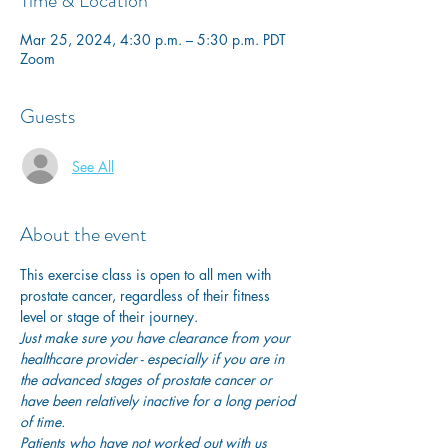
Time & Location
Mar 25, 2024, 4:30 p.m. – 5:30 p.m. PDT
Zoom
Guests
See All
About the event
This exercise class is open to all men with 
prostate cancer, regardless of their fitness 
level or stage of their journey.
Just make sure you have clearance from your 
healthcare provider - especially if you are in 
the advanced stages of prostate cancer or 
have been relatively inactive for a long period 
of time. 
Patients who have not worked out with us 