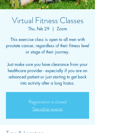
Virtual Fitness Classes
Thu, Feb 29
  |  
Zoom
This exercise class is open to all men with
prostate cancer, regardless of their fitness level
or stage of their journey.
Just make sure you have clearance from your
healthcare provider - especially if you are an
advanced patient or just starting to get back
into activity after a long hiatus.
Registration is closed
See other events