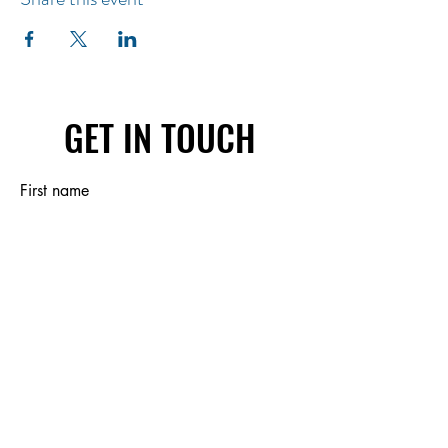
GET IN TOUCH
First name
Last name
Email
Write a message
Submit