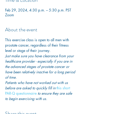
Time & Location
Feb 29, 2024, 4:30 p.m. – 5:30 p.m. PST
Zoom
About the event
This exercise class is open to all men with 
prostate cancer, regardless of their fitness 
level or stage of their journey.
Just make sure you have clearance from your 
healthcare provider - especially if you are in 
the advanced stages of prostate cancer or 
have been relatively inactive for a long period 
of time. 
Patients who have not worked out with us 
before are asked to quickly fill in
 this short 
PAR-Q questionnaire
 to ensure they are safe 
to begin exercising with us. 
Share this event