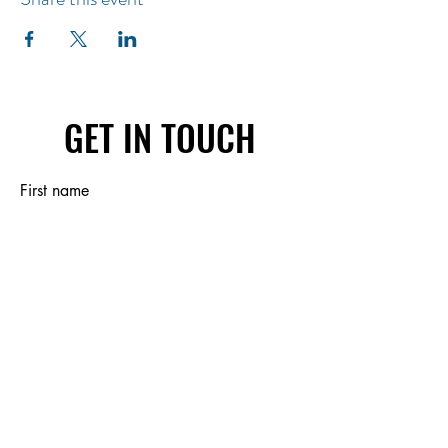
GET IN TOUCH
First name
Last name
Email
Write a message
Submit