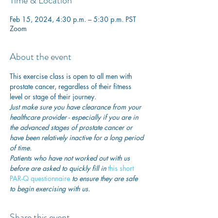
Time & Location
Feb 15, 2024, 4:30 p.m. – 5:30 p.m. PST
Zoom
About the event
This exercise class is open to all men with 
prostate cancer, regardless of their fitness 
level or stage of their journey.
Just make sure you have clearance from your 
healthcare provider - especially if you are in 
the advanced stages of prostate cancer or 
have been relatively inactive for a long period 
of time. 
Patients who have not worked out with us 
before are asked to quickly fill in
 this short 
PAR-Q questionnaire
 to ensure they are safe 
to begin exercising with us. 
Share this event