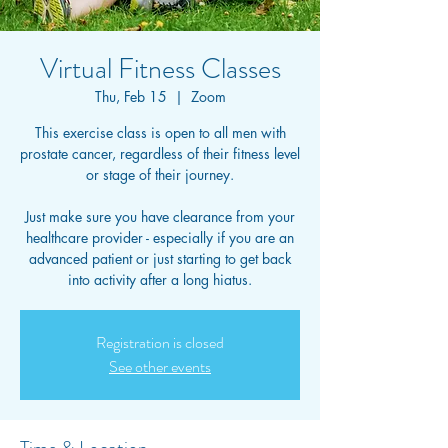
Virtual Fitness Classes
Thu, Feb 15
  |  
Zoom
This exercise class is open to all men with
prostate cancer, regardless of their fitness level
or stage of their journey.
Just make sure you have clearance from your
healthcare provider - especially if you are an
advanced patient or just starting to get back
into activity after a long hiatus.
Registration is closed
See other events