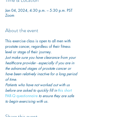
Time & Location
Jan 04, 2024, 4:30 p.m. – 5:30 p.m. PST
Zoom
About the event
This exercise class is open to all men with 
prostate cancer, regardless of their fitness 
level or stage of their journey.
Just make sure you have clearance from your 
healthcare provider - especially if you are in 
the advanced stages of prostate cancer or 
have been relatively inactive for a long period 
of time. 
Patients who have not worked out with us 
before are asked to quickly fill in
 this short 
PAR-Q questionnaire
 to ensure they are safe 
to begin exercising with us. 
Share this event