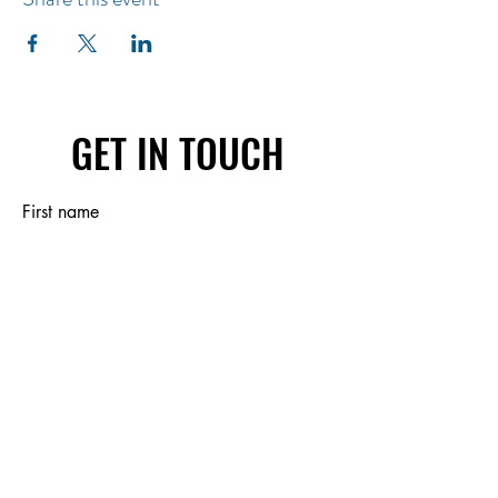
GET IN TOUCH
First name
Last name
Email
Write a message
Submit