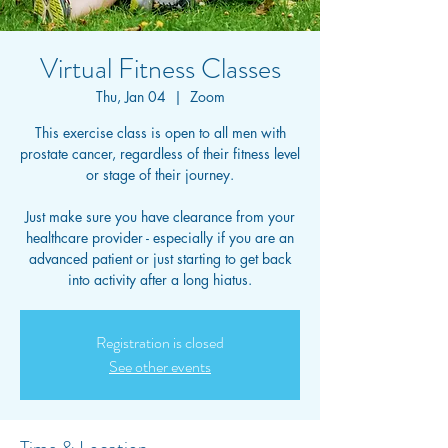
Virtual Fitness Classes
Thu, Jan 04
  |  
Zoom
This exercise class is open to all men with
prostate cancer, regardless of their fitness level
or stage of their journey.
Just make sure you have clearance from your
healthcare provider - especially if you are an
advanced patient or just starting to get back
into activity after a long hiatus.
Registration is closed
See other events