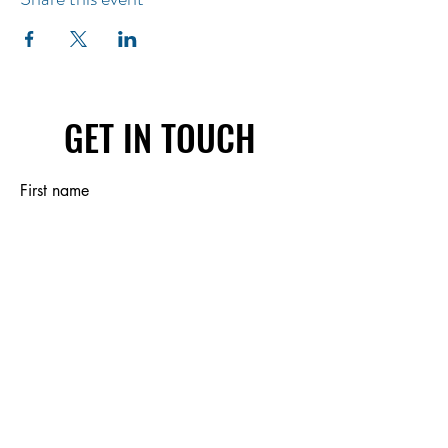
GET IN TOUCH
First name
Last name
Email
Write a message
Submit