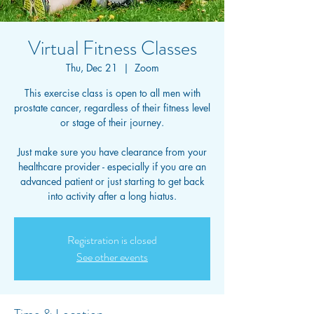
Virtual Fitness Classes
Thu, Dec 21
  |  
Zoom
This exercise class is open to all men with
prostate cancer, regardless of their fitness level
or stage of their journey.
Just make sure you have clearance from your
healthcare provider - especially if you are an
advanced patient or just starting to get back
into activity after a long hiatus.
Registration is closed
See other events