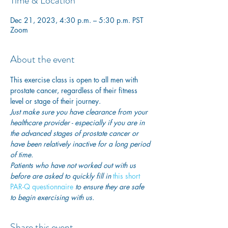
Time & Location
Dec 21, 2023, 4:30 p.m. – 5:30 p.m. PST
Zoom
About the event
This exercise class is open to all men with 
prostate cancer, regardless of their fitness 
level or stage of their journey.
Just make sure you have clearance from your 
healthcare provider - especially if you are in 
the advanced stages of prostate cancer or 
have been relatively inactive for a long period 
of time. 
Patients who have not worked out with us 
before are asked to quickly fill in
 this short 
PAR-Q questionnaire
 to ensure they are safe 
to begin exercising with us. 
Share this event