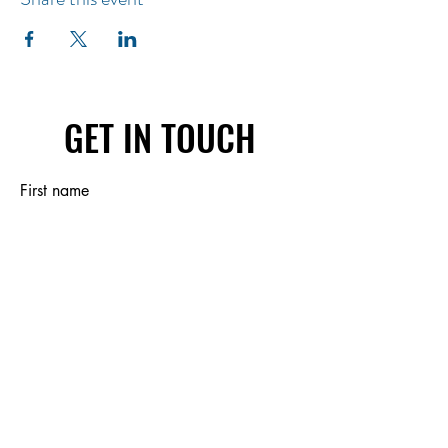
GET IN TOUCH
First name
Last name
Email
Write a message
Submit