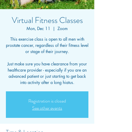
Virtual Fitness Classes
Mon, Dec 11
  |  
Zoom
This exercise class is open to all men with
prostate cancer, regardless of their fitness level
or stage of their journey.
Just make sure you have clearance from your
healthcare provider - especially if you are an
advanced patient or just starting to get back
into activity after a long hiatus.
Registration is closed
See other events