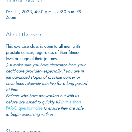
Time & Location
Dec 11, 2023, 4:30 p.m. – 5:30 p.m. PST
Zoom
About the event
This exercise class is open to all men with 
prostate cancer, regardless of their fitness 
level or stage of their journey.
Just make sure you have clearance from your 
healthcare provider - especially if you are in 
the advanced stages of prostate cancer or 
have been relatively inactive for a long period 
of time. 
Patients who have not worked out with us 
before are asked to quickly fill in
 this short 
PAR-Q questionnaire
 to ensure they are safe 
to begin exercising with us. 
Share this event