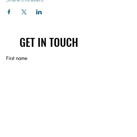
GET IN TOUCH
First name
Last name
Email
Write a message
Submit