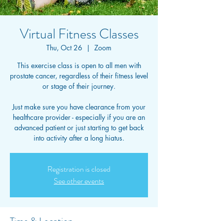
Virtual Fitness Classes
Thu, Oct 26
  |  
Zoom
This exercise class is open to all men with
prostate cancer, regardless of their fitness level
or stage of their journey.
Just make sure you have clearance from your
healthcare provider - especially if you are an
advanced patient or just starting to get back
into activity after a long hiatus.
Registration is closed
See other events