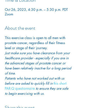
Time & Location
Oct 26, 2023, 4:30 p.m. – 5:30 p.m. PDT
Zoom
About the event
This exercise class is open to all men with 
prostate cancer, regardless of their fitness 
level or stage of their journey.
Just make sure you have clearance from your 
healthcare provider - especially if you are in 
the advanced stages of prostate cancer or 
have been relatively inactive for a long period 
of time. 
Patients who have not worked out with us 
before are asked to quickly fill in
 this short 
PAR-Q questionnaire
 to ensure they are safe 
to begin exercising with us. 
Share this event