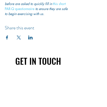
before are asked to quickly fill in
 this short 
PAR-Q questionnaire
 to ensure they are safe 
to begin exercising with us. 
Share this event
GET IN TOUCH
First name
Last name
Email