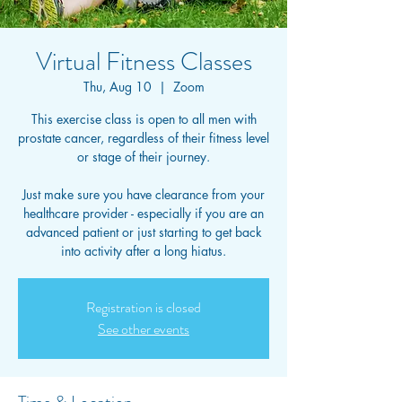
Virtual Fitness Classes
Thu, Aug 10
  |  
Zoom
This exercise class is open to all men with
prostate cancer, regardless of their fitness level
or stage of their journey.
Just make sure you have clearance from your
healthcare provider - especially if you are an
advanced patient or just starting to get back
into activity after a long hiatus.
Registration is closed
See other events