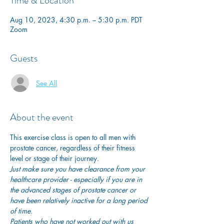
Time & Location
Aug 10, 2023, 4:30 p.m. – 5:30 p.m. PDT
Zoom
Guests
See All
About the event
This exercise class is open to all men with 
prostate cancer, regardless of their fitness 
level or stage of their journey.
Just make sure you have clearance from your 
healthcare provider - especially if you are in 
the advanced stages of prostate cancer or 
have been relatively inactive for a long period 
of time. 
Patients who have not worked out with us 