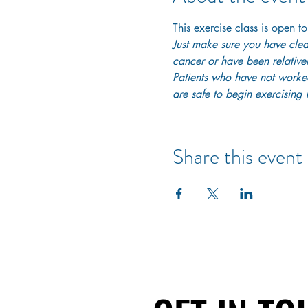
This exercise class is open to
Just make sure you have clear
cancer or have been relativel
Patients who have not worked 
are safe to begin exercising w
Share this event