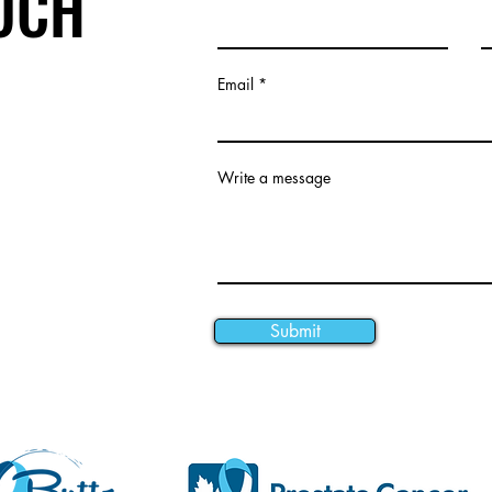
OUCH
Email
Write a message
Submit