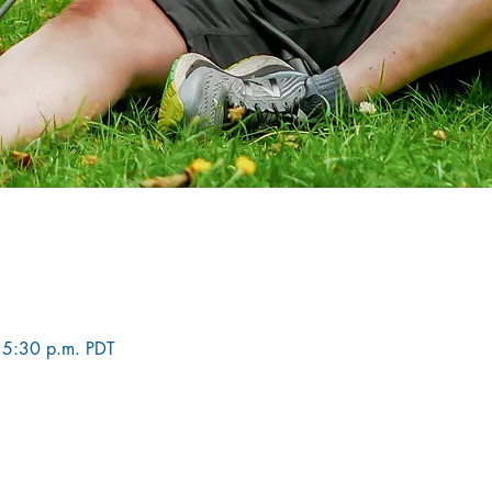
 5:30 p.m. PDT