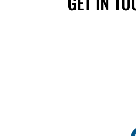
GET IN T