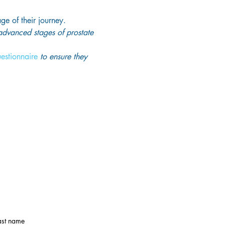
age of their journey.
 advanced stages of prostate 
uestionnaire
 to ensure they 
ast name