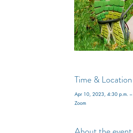
Time & Location
Apr 10, 2023, 4:30 p.m. –
Zoom
About the event