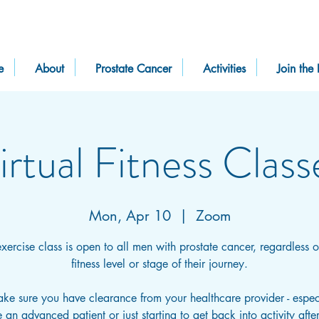
e
About
Prostate Cancer
Activities
Join the 
irtual Fitness Class
Mon, Apr 10
  |  
Zoom
exercise class is open to all men with prostate cancer, regardless of
fitness level or stage of their journey.
ake sure you have clearance from your healthcare provider - especi
 an advanced patient or just starting to get back into activity afte