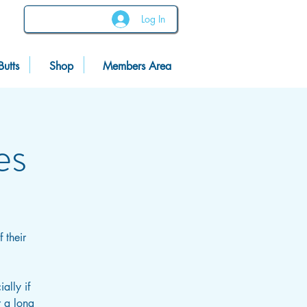
Log In
Butts
Shop
Members Area
es
 their
ally if
r a long