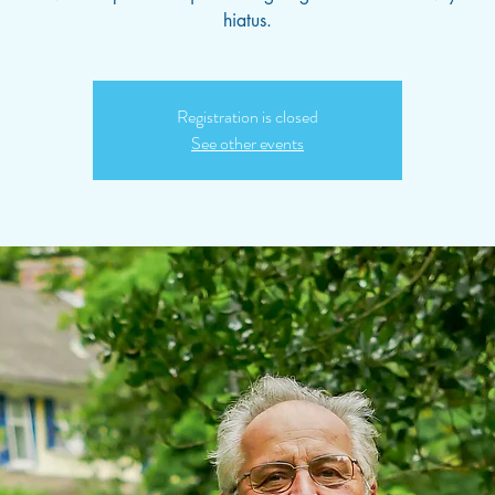
hiatus.
Registration is closed
See other events