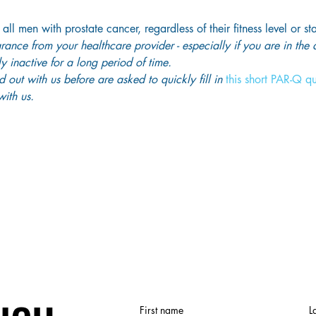
 all men with prostate cancer, regardless of their fitness level or st
ance from your healthcare provider - especially if you are in the
y inactive for a long period of time. 
out with us before are asked to quickly fill in
 this short PAR-Q q
ith us. 
First name
L