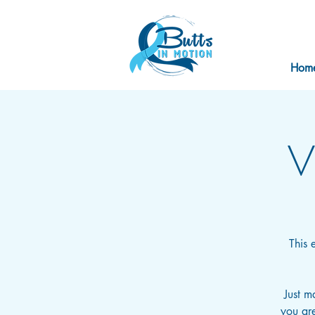
Hom
V
This 
Just m
you are