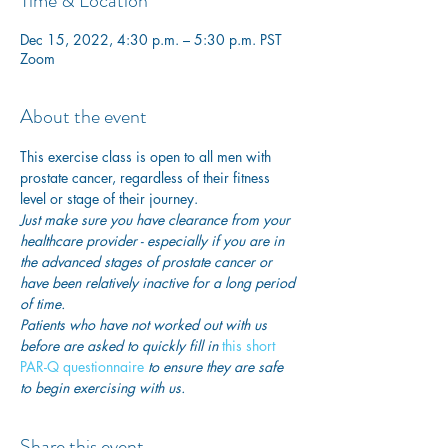
Time & Location
Dec 15, 2022, 4:30 p.m. – 5:30 p.m. PST
Zoom
About the event
This exercise class is open to all men with 
prostate cancer, regardless of their fitness 
level or stage of their journey.
Just make sure you have clearance from your 
healthcare provider - especially if you are in 
the advanced stages of prostate cancer or 
have been relatively inactive for a long period 
of time. 
Patients who have not worked out with us 
before are asked to quickly fill in
 this short 
PAR-Q questionnaire
 to ensure they are safe 
to begin exercising with us. 
Share this event