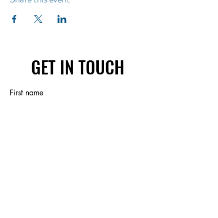
GET IN TOUCH
First name
Last name
Email
Write a message
Submit