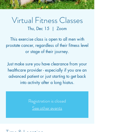
Virtual Fitness Classes
Thu, Dec 15
  |  
Zoom
This exercise class is open to all men with
prostate cancer, regardless of their fitness level
or stage of their journey.
Just make sure you have clearance from your
healthcare provider - especially if you are an
advanced patient or just starting to get back
into activity after a long hiatus.
Registration is closed
See other events