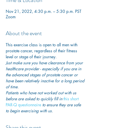
Time & Location
Nov 21, 2022, 4:30 p.m. – 5:30 p.m. PST
Zoom
About the event
This exercise class is open to all men with 
prostate cancer, regardless of their fitness 
level or stage of their journey.
Just make sure you have clearance from your 
healthcare provider - especially if you are in 
the advanced stages of prostate cancer or 
have been relatively inactive for a long period 
of time. 
Patients who have not worked out with us 
before are asked to quickly fill in
 this short 
PAR-Q questionnaire
 to ensure they are safe 
to begin exercising with us. 
Share this event