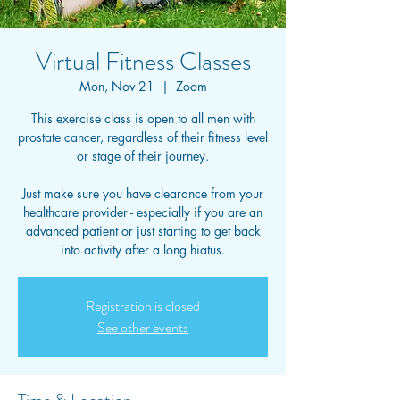
Virtual Fitness Classes
Mon, Nov 21
  |  
Zoom
This exercise class is open to all men with
prostate cancer, regardless of their fitness level
or stage of their journey.
Just make sure you have clearance from your
healthcare provider - especially if you are an
advanced patient or just starting to get back
into activity after a long hiatus.
Registration is closed
See other events