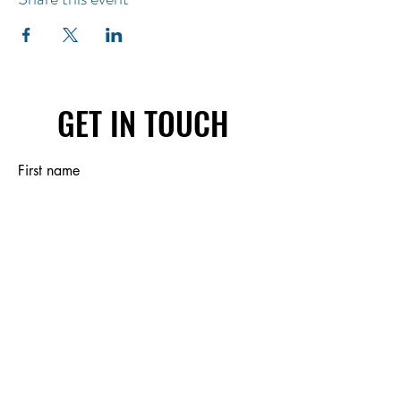
GET IN TOUCH
First name
Last name
Email
Write a message
Submit