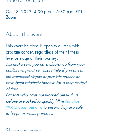
Time & Location
Oct 13, 2022, 4:30 p.m. – 5:30 p.m. PDT
Zoom
About the event
This exercise class is open to all men with 
prostate cancer, regardless of their fitness 
level or stage of their journey.
Just make sure you have clearance from your 
healthcare provider - especially if you are in 
the advanced stages of prostate cancer or 
have been relatively inactive for a long period 
of time. 
Patients who have not worked out with us 
before are asked to quickly fill in
 this short 
PAR-Q questionnaire
 to ensure they are safe 
to begin exercising with us. 
Share this event