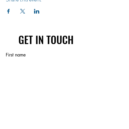
GET IN TOUCH
First name
Last name
Email
Write a message
Submit