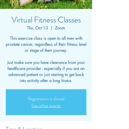
Virtual Fitness Classes
Thu, Oct 13
  |  
Zoom
This exercise class is open to all men with
prostate cancer, regardless of their fitness level
or stage of their journey.
Just make sure you have clearance from your
healthcare provider - especially if you are an
advanced patient or just starting to get back
into activity after a long hiatus.
Registration is closed
See other events