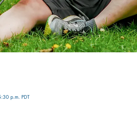
5:30 p.m. PDT