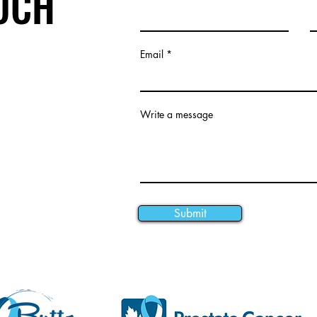
OUCH
Email
Write a message
Submit