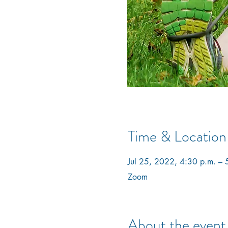
Time & Location
Jul 25, 2022, 4:30 p.m. – 
Zoom
About the event