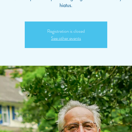
hiatus.
Registration is closed
See other events