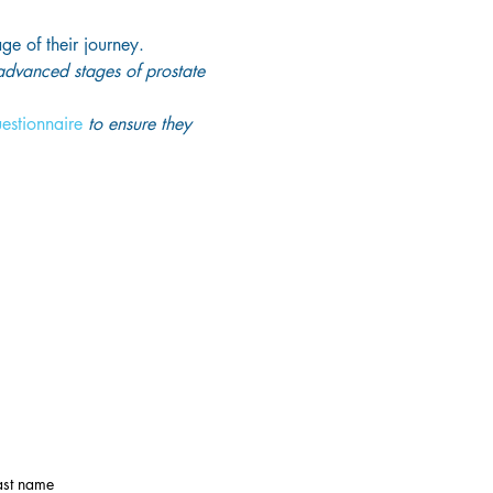
age of their journey.
 advanced stages of prostate 
uestionnaire
 to ensure they 
ast name