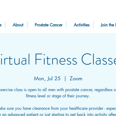
e
About
Prostate Cancer
Activities
Join the 
irtual Fitness Class
Mon, Jul 25
  |  
Zoom
exercise class is open to all men with prostate cancer, regardless of
fitness level or stage of their journey.
ake sure you have clearance from your healthcare provider - especi
 an advanced patient or just starting to get back into activity afte