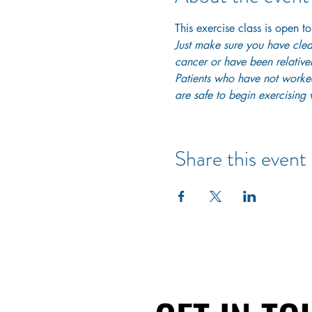
This exercise class is open to
Just make sure you have clear
cancer or have been relativel
Patients who have not worked 
are safe to begin exercising w
Share this event