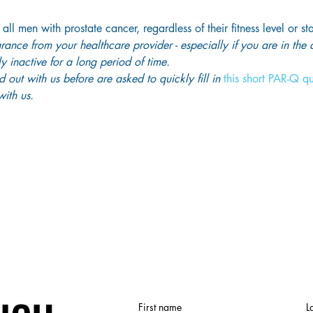
 all men with prostate cancer, regardless of their fitness level or st
ance from your healthcare provider - especially if you are in the
y inactive for a long period of time. 
out with us before are asked to quickly fill in
 this short PAR-Q q
ith us. 
First name
L