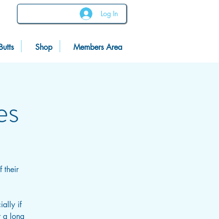
Log In
Butts
Shop
Members Area
es
 their
ally if
r a long