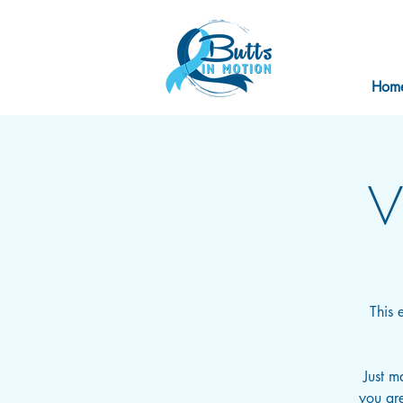
Hom
V
This 
Just m
you are