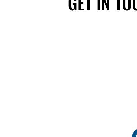
GET IN T