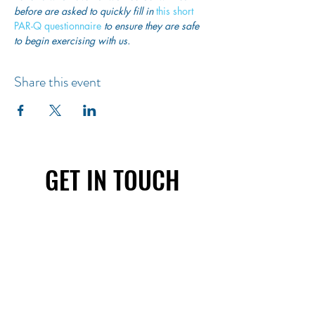
before are asked to quickly fill in
 this short 
PAR-Q questionnaire
 to ensure they are safe 
to begin exercising with us. 
Share this event
GET IN TOUCH
First name
Last name
Email