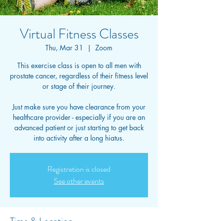
Virtual Fitness Classes
Thu, Mar 31
  |  
Zoom
This exercise class is open to all men with
prostate cancer, regardless of their fitness level
or stage of their journey.
Just make sure you have clearance from your
healthcare provider - especially if you are an
advanced patient or just starting to get back
into activity after a long hiatus.
Registration is closed
See other events