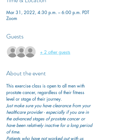
Time & Location
Mar 31, 2022, 4:30 p.m. – 6:00 p.m. PDT
Zoom
Guests
+ 2 other guests
About the event
This exercise class is open to all men with 
prostate cancer, regardless of their fitness 
level or stage of their journey.
Just make sure you have clearance from your 
healthcare provider - especially if you are in 
the advanced stages of prostate cancer or 
have been relatively inactive for a long period 
of time. 
Patients who have not worked out with us 