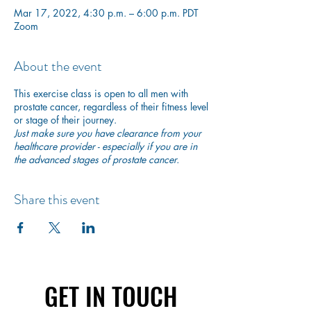
Mar 17, 2022, 4:30 p.m. – 6:00 p.m. PDT
Zoom
About the event
This exercise class is open to all men with
prostate cancer, regardless of their fitness level
or stage of their journey.
Just make sure you have clearance from your
healthcare provider - especially if you are in
the advanced stages of prostate cancer.
Share this event
GET IN TOUCH