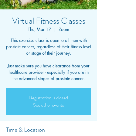
Virtual Fitness Classes
Thu, Mar 17
  |  
Zoom
This exercise class is open to all men with
prostate cancer, regardless of their fitness level
or stage of their journey.
Just make sure you have clearance from your
healthcare provider - especially if you are in
the advanced stages of prostate cancer.
Registration is closed
See other events
Time & Location