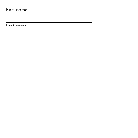
First name
Last name
Email
Write a message
Submit