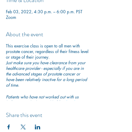
Time & Location
Feb 03, 2022, 4:30 p.m. – 6:00 p.m. PST
Zoom
About the event
This exercise class is open to all men with
prostate cancer, regardless of their fitness level
or stage of their journey.
Just make sure you have clearance from your
healthcare provider - especially if you are in
the advanced stages of prostate cancer or
have been relatively inactive for a long period
of time.
Patients who have not worked out with us
before are asked to quickly fill in
this short
PAR-Q questionnaire
to ensure they are safe to
begin exercising with us.
Share this event