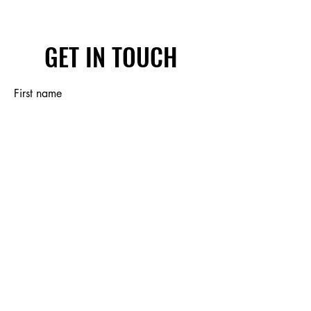
GET IN TOUCH
First name
Last name
Email
Write a message
Submit