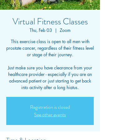
Virtual Fitness Classes
Thu, Feb 03
  |  
Zoom
This exercise class is open to all men with
prostate cancer, regardless of their fitness level
or stage of their journey.
Just make sure you have clearance from your
healthcare provider - especially if you are an
advanced patient or just starting to get back
into activity after a long hiatus.
Registration is closed
See other events