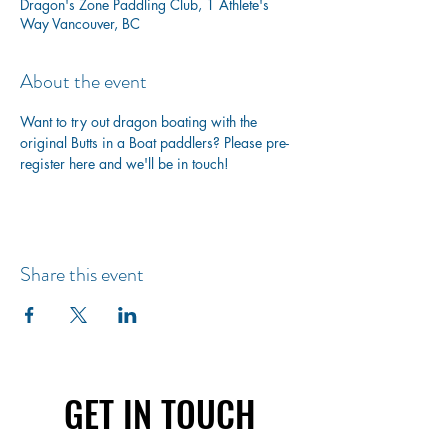
Dragon's Zone Paddling Club, 1 Athlete's
Way Vancouver, BC
About the event
Want to try out dragon boating with the 
original Butts in a Boat paddlers? Please pre-
register here and we'll be in touch!
Share this event
GET IN TOUCH