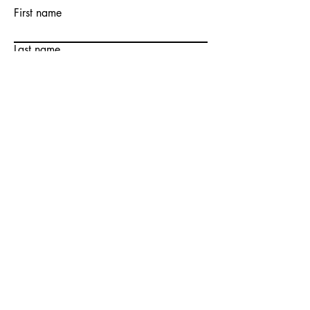
First name
Last name
Email
Write a message
Submit