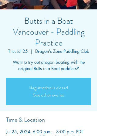
Butts in a Boat
Vancouver - Paddling
Practice
Thu, Jul 25
  |  
Dragon's Zone Paddling Club
Want to try out dragon boating with the
original Butts in a Boat paddlers?
Registration is closed
See other events
Time & Location
Jul 25, 2024, 6:00 p.m. – 8:00 p.m. PDT