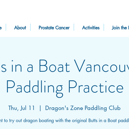
e
About
Prostate Cancer
Activities
Join the 
s in a Boat Vancou
Paddling Practice
Thu, Jul 11
  |  
Dragon's Zone Paddling Club
 to try out dragon boating with the original Butts in a Boat padd