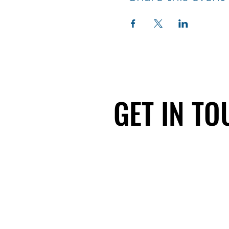
GET IN T