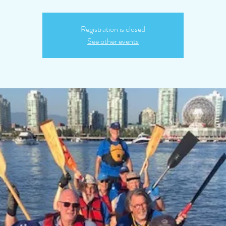
Registration is closed
See other events