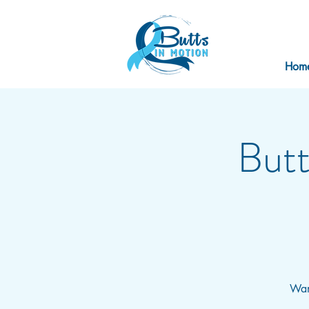
Hom
Butt
Want