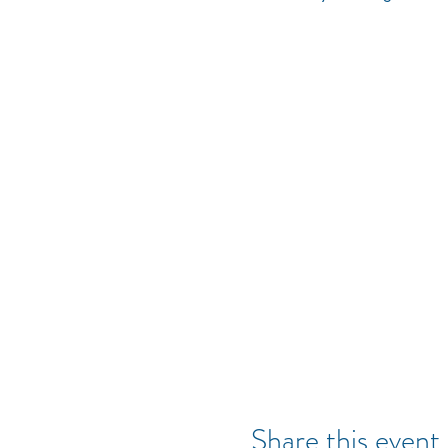
Share this event