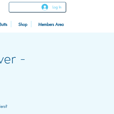
Log In
Butts
Shop
Members Area
ver -
lers?