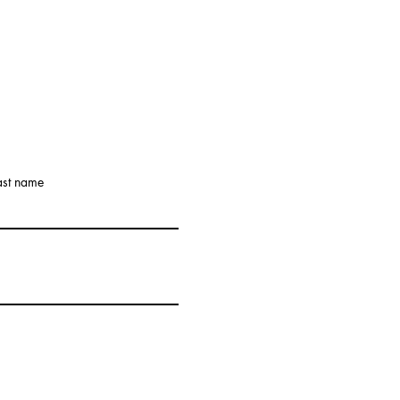
ast name