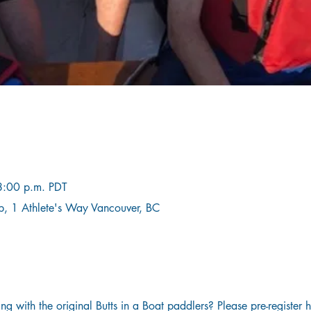
8:00 p.m. PDT
b, 1 Athlete's Way Vancouver, BC
g with the original Butts in a Boat paddlers? Please pre-register 