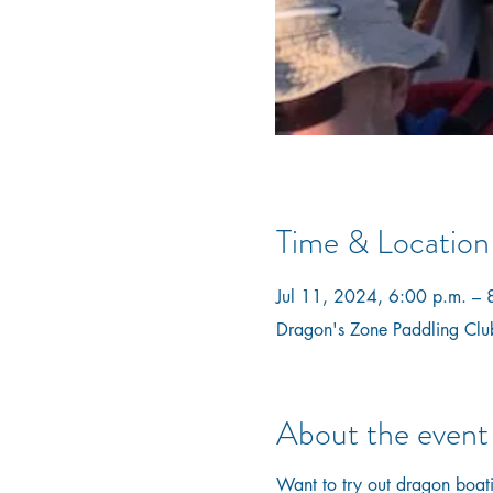
Time & Location
Jul 11, 2024, 6:00 p.m. – 
Dragon's Zone Paddling Clu
About the event
Want to try out dragon boatin