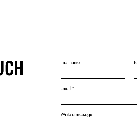
OUCH
First name
L
Email
Write a message