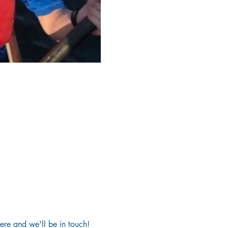
here and we'll be in touch!