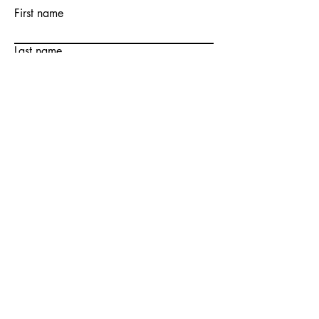
First name
Last name
Email
Write a message
Submit