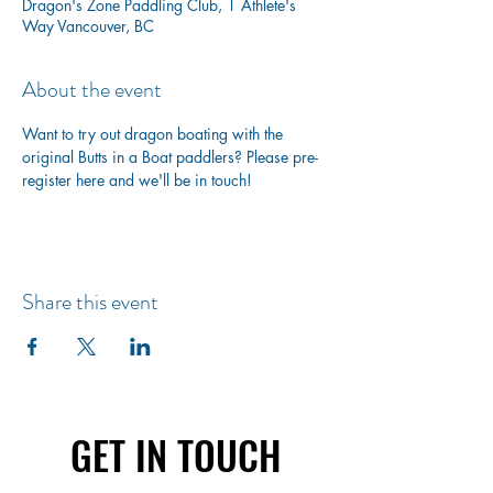
Dragon's Zone Paddling Club, 1 Athlete's
Way Vancouver, BC
About the event
Want to try out dragon boating with the 
original Butts in a Boat paddlers? Please pre-
register here and we'll be in touch!
Share this event
GET IN TOUCH