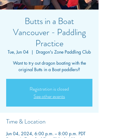
Butts in a Boat
Vancouver - Paddling
Practice
Tue, Jun 04
  |  
Dragon's Zone Paddling Club
Want to try out dragon boating with the
original Butts in a Boat paddlers?
Registration is closed
See other events
Time & Location
Jun 04, 2024, 6:00 p.m. – 8:00 p.m. PDT